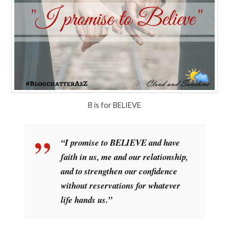
B is for BELIEVE
“I promise to BELIEVE and have
faith in us, me and our relationship,
and to strengthen our confidence
without reservations for whatever
life hands us.”