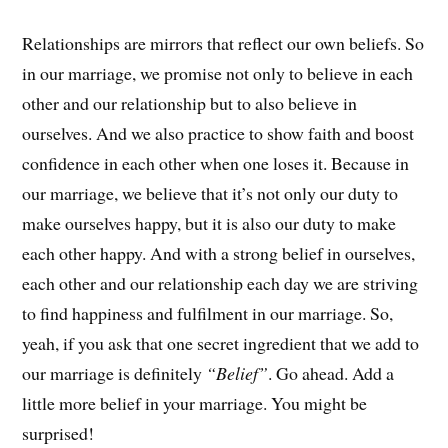
Relationships are mirrors that reflect our own beliefs. So
in our marriage, we promise not only to believe in each
other and our relationship but to also believe in
ourselves. And we also practice to show faith and boost
confidence in each other when one loses it. Because in
our marriage, we believe that it’s not only our duty to
make ourselves happy, but it is also our duty to make
each other happy. And with a strong belief in ourselves,
each other and our relationship each day we are striving
to find happiness and fulfilment in our marriage. So,
yeah, if you ask that one secret ingredient that we add to
our marriage is definitely
“Belief”
. Go ahead. Add a
little more belief in your marriage. You might be
surprised!