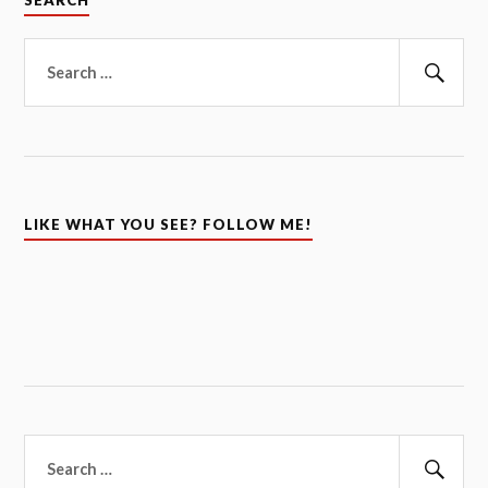
SEARCH
Search
for:
Sear
LIKE WHAT YOU SEE? FOLLOW ME!
Search
for: