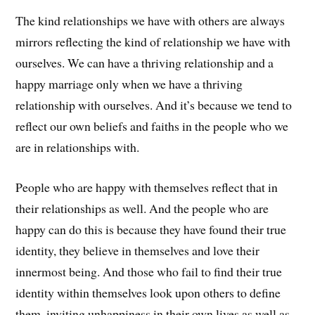
The kind relationships we have with others are always
mirrors reflecting the kind of relationship we have with
ourselves. We can have a thriving relationship and a
happy marriage only when we have a thriving
relationship with ourselves. And it’s because we tend to
reflect our own beliefs and faiths in the people who we
are in relationships with.
People who are happy with themselves reflect that in
their relationships as well. And the people who are
happy can do this is because they have found their true
identity, they believe in themselves and love their
innermost being. And those who fail to find their true
identity within themselves look upon others to define
them, inviting unhappiness in their own lives as well as