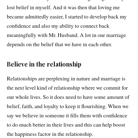
lost belief in myself. And it was then that loving me
became admittedly easier, I started to develop back my
confidence and also my ability to connect back
meaningfully with Mr. Husband. A lot in our marriage
depends on the belief that we have in each other.
Believe in the relationship
Relationships are perplexing in nature and marriage is
the next level kind of relationship where we commit for
our whole lives. So it does need to have some amount of
belief, faith, and loyalty to keep it flourishing. When we
say we believe in someone it fills them with confidence
to do much better in their lives and this can help boost
the happiness factor in the relationship.