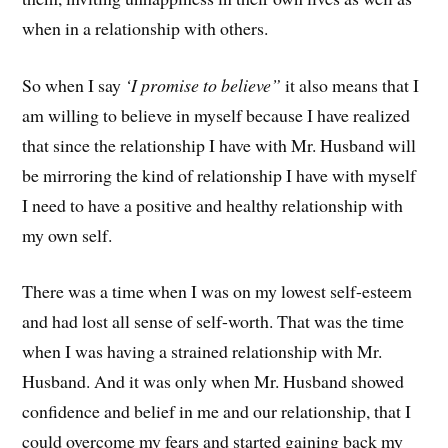
when in a relationship with others.
So when I say
‘I promise to believe”
it also means that I
am willing to believe in myself because I have realized
that since the relationship I have with Mr. Husband will
be mirroring the kind of relationship I have with myself
I need to have a positive and healthy relationship with
my own self.
There was a time when I was on my lowest self-esteem
and had lost all sense of self-worth. That was the time
when I was having a strained relationship with Mr.
Husband. And it was only when Mr. Husband showed
confidence and belief in me and our relationship, that I
could overcome my fears and started gaining back my