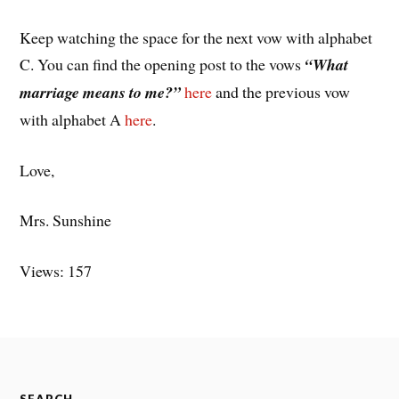
Keep watching the space for the next vow with alphabet
C. You can find the opening post to the vows
“What
marriage means to me?”
here
and the previous vow
with alphabet A
here
.
Love,
Mrs. Sunshine
Views: 157