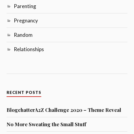
Parenting
Pregnancy
Random
Relationships
RECENT POSTS
BlogchatterA2Z Challenge 2020 – Theme Reveal
No More Sweating the Small Stuff