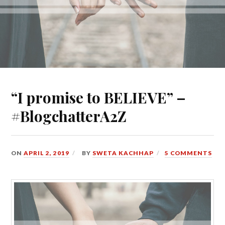
“I promise to BELIEVE” –
#BlogchatterA2Z
ON
APRIL 2, 2019
BY
SWETA KACHHAP
5 COMMENTS