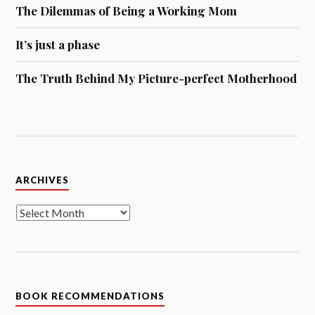
The Dilemmas of Being a Working Mom
It’s just a phase
The Truth Behind My Picture-perfect Motherhood
Archives
ARCHIVES
BOOK RECOMMENDATIONS