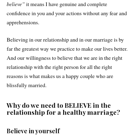
believe”
it means I have genuine and complete
confidence in you and your actions without any fear and
apprehensions.
Believing in our relationship and in our marriage is by
far the greatest way we practice to make our lives better.
And our willingness to believe that we are in the right
relationship with the right person for all the right
reasons is what makes us a happy couple who are
blissfully married.
Why do we need to BELIEVE in the
relationship for a healthy marriage?
Believe in yourself