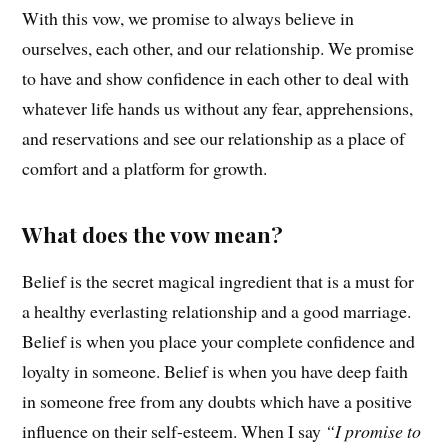
With this vow, we promise to always believe in
ourselves, each other, and our relationship. We promise
to have and show confidence in each other to deal with
whatever life hands us without any fear, apprehensions,
and reservations and see our relationship as a place of
comfort and a platform for growth.
What does the vow mean?
Belief is the secret magical ingredient that is a must for
a healthy everlasting relationship and a good marriage.
Belief is when you place your complete confidence and
loyalty in someone. Belief is when you have deep faith
in someone free from any doubts which have a positive
influence on their self-esteem. When I say
“I promise to