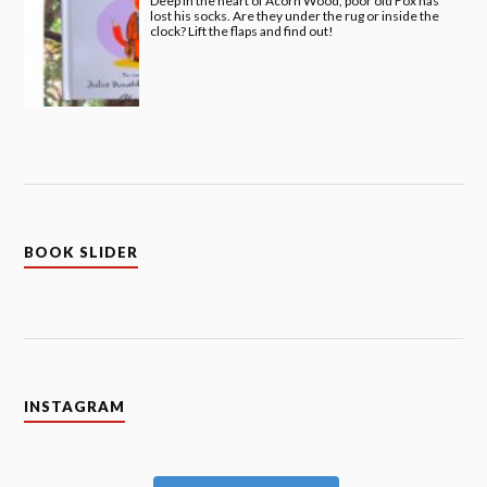
Deep in the heart of Acorn Wood, poor old Fox has
lost his socks. Are they under the rug or inside the
clock? Lift the flaps and find out!
BOOK SLIDER
INSTAGRAM