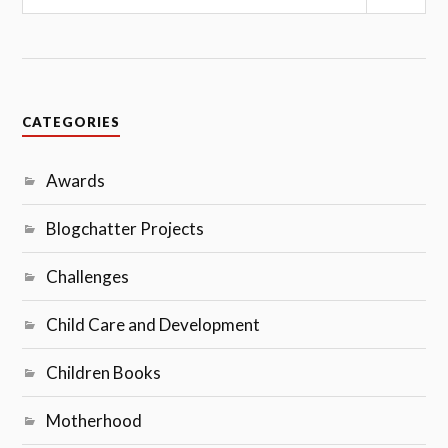
Sear
CATEGORIES
Awards
Blogchatter Projects
Challenges
Child Care and Development
Children Books
Motherhood