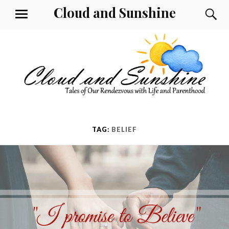
Skip
Cloud and Sunshine
S
MENU
to
content
TAG:
BELIEF