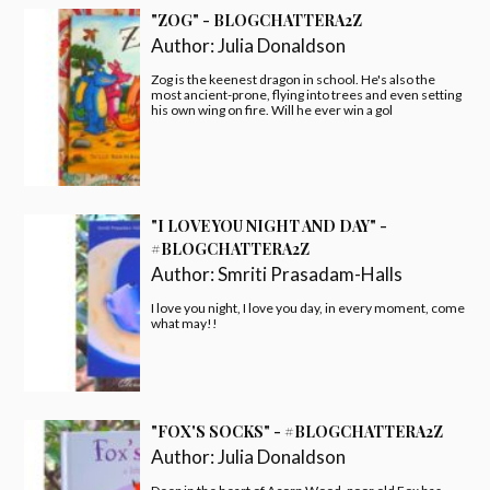
"ZOG" - BLOGCHATTERA2Z
Author:
Julia Donaldson
Zog is the keenest dragon in school. He's also the
most ancient-prone, flying into trees and even setting
his own wing on fire. Will he ever win a gol
"I LOVE YOU NIGHT AND DAY" -
#BLOGCHATTERA2Z
Author:
Smriti Prasadam-Halls
I love you night, I love you day, in every moment, come
what may!!
"FOX'S SOCKS" - #BLOGCHATTERA2Z
Author:
Julia Donaldson