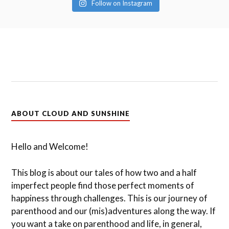
Follow on Instagram
ABOUT CLOUD AND SUNSHINE
Hello and Welcome!
This blog is about our tales of how two and a half
imperfect people find those perfect moments of
happiness through challenges. This is our journey of
parenthood and our (mis)adventures along the way. If
you want a take on parenthood and life, in general,