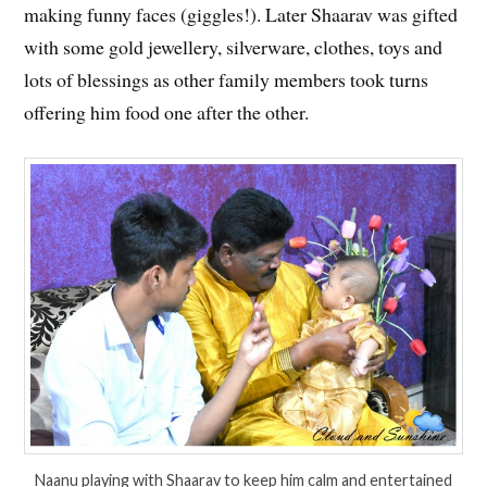
making funny faces (giggles!). Later Shaarav was gifted
with some gold jewellery, silverware, clothes, toys and
lots of blessings as other family members took turns
offering him food one after the other.
Naanu playing with Shaarav to keep him calm and entertained