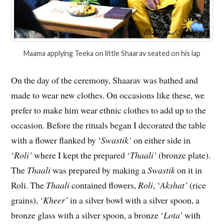
Maama applying Teeka on little Shaarav seated on his lap
On the day of the ceremony, Shaarav was bathed and
made to wear new clothes. On occasions like these, we
prefer to make him wear ethnic clothes to add up to the
occasion. Before the rituals began I decorated the table
with a flower flanked by ‘
Swastik’
on either side in
‘
Roli’
where I kept the prepared ‘
Thaali’
(bronze plate).
The
Thaali
was prepared by making a
Swastik
on it in
Roli. The
Thaali
contained flowers,
Roli
, ‘
Akshat’
(rice
grains), ‘
Kheer’
in a silver bowl with a silver spoon, a
bronze glass with a silver spoon, a bronze ‘
Lota’
with