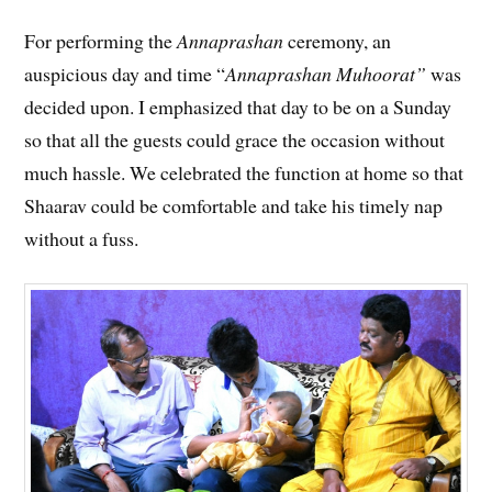
For performing the
Annaprashan
ceremony, an
auspicious day and time “
Annaprashan Muhoorat”
was
decided upon. I emphasized that day to be on a Sunday
so that all the guests could grace the occasion without
much hassle. We celebrated the function at home so that
Shaarav could be comfortable and take his timely nap
without a fuss.