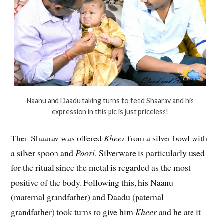
Naanu and Daadu taking turns to feed Shaarav and his
expression in this pic is just priceless!
Then Shaarav was offered
Kheer
from a silver bowl with
a silver spoon and
Poori
. Silverware is particularly used
for the ritual since the metal is regarded as the most
positive of the body. Following this, his Naanu
(maternal grandfather) and Daadu (paternal
grandfather) took turns to give him
Kheer
and he ate it