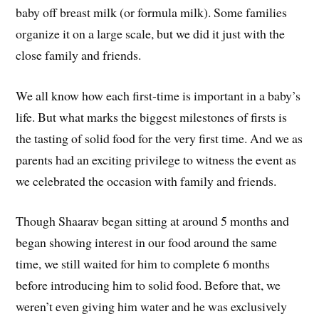
baby off breast milk (or formula milk). Some families
organize it on a large scale, but we did it just with the
close family and friends.
We all know how each first-time is important in a baby’s
life. But what marks the biggest milestones of firsts is
the tasting of solid food for the very first time. And we as
parents had an exciting privilege to witness the event as
we celebrated the occasion with family and friends.
Though Shaarav began sitting at around 5 months and
began showing interest in our food around the same
time, we still waited for him to complete 6 months
before introducing him to solid food. Before that, we
weren’t even giving him water and he was exclusively