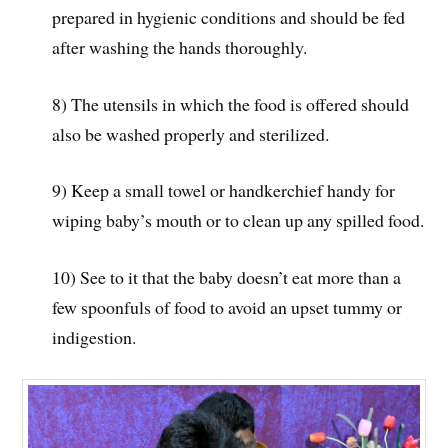
prepared in hygienic conditions and should be fed
after washing the hands thoroughly.
8) The utensils in which the food is offered should
also be washed properly and sterilized.
9) Keep a small towel or handkerchief handy for
wiping baby’s mouth or to clean up any spilled food.
10) See to it that the baby doesn’t eat more than a
few spoonfuls of food to avoid an upset tummy or
indigestion.