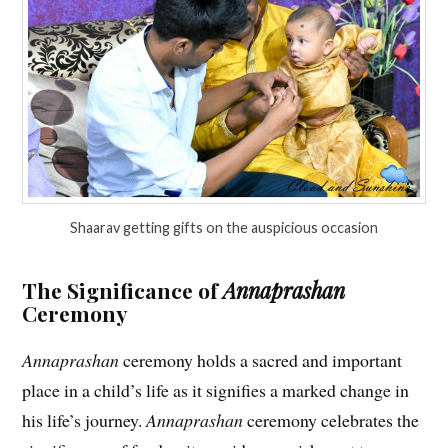
Shaarav getting gifts on the auspicious occasion
The Significance of
Annaprashan
Ceremony
Annaprashan
ceremony holds a sacred and important
place in a child’s life as it signifies a marked change in
his life’s journey.
Annaprashan
ceremony celebrates the