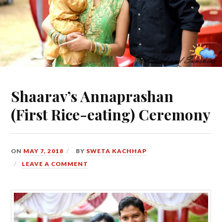
Shaarav’s Annaprashan
(First Rice-eating) Ceremony
ON
MAY 7, 2018
BY
SWETA KACHHAP
LEAVE A COMMENT