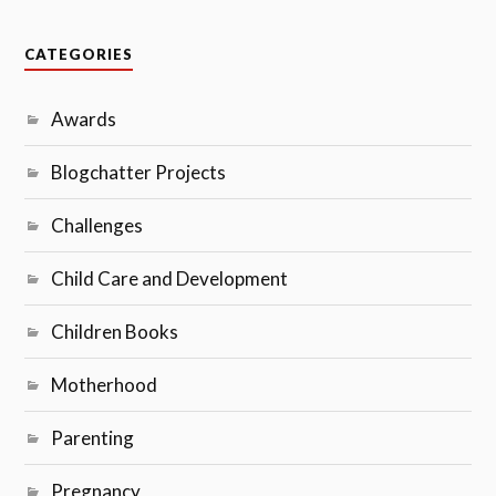
CATEGORIES
Awards
Blogchatter Projects
Challenges
Child Care and Development
Children Books
Motherhood
Parenting
Pregnancy