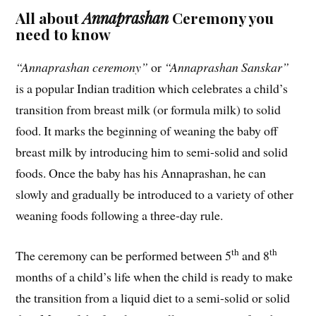
All about
Annaprashan
Ceremony you
need to know
“Annaprashan ceremony”
or
“Annaprashan Sanskar”
is a popular Indian tradition which celebrates a child’s
transition from breast milk (or formula milk) to solid
food. It marks the beginning of weaning the baby off
breast milk by introducing him to semi-solid and solid
foods. Once the baby has his Annaprashan, he can
slowly and gradually be introduced to a variety of other
weaning foods following a three-day rule.
th
th
The ceremony can be performed between 5
and 8
months of a child’s life when the child is ready to make
the transition from a liquid diet to a semi-solid or solid