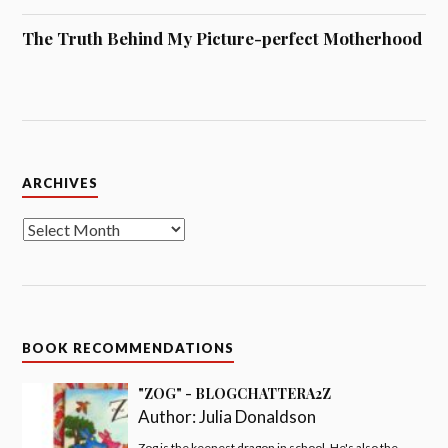
The Truth Behind My Picture-perfect Motherhood
Archives
ARCHIVES
BOOK RECOMMENDATIONS
"ZOG" - BLOGCHATTERA2Z
Author:
Julia Donaldson
Zog is the keenest dragon in school. He's also the