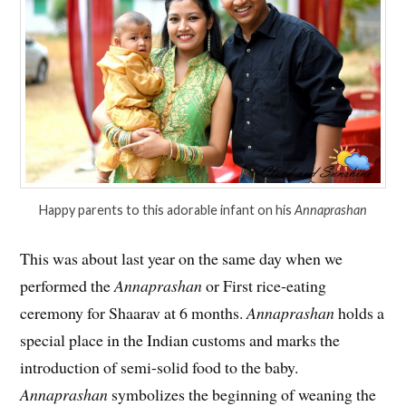
Happy parents to this adorable infant on his
Annaprashan
This was about last year on the same day when we
performed the
Annaprashan
or First rice-eating
ceremony for Shaarav at 6 months.
Annaprashan
holds a
special place in the Indian customs and marks the
introduction of semi-solid food to the baby.
Annaprashan
symbolizes the beginning of weaning the