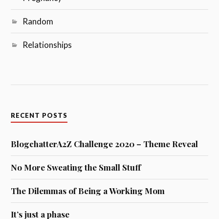
Random
Relationships
RECENT POSTS
BlogchatterA2Z Challenge 2020 – Theme Reveal
No More Sweating the Small Stuff
The Dilemmas of Being a Working Mom
It’s just a phase