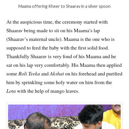
Maama offering Kheer to Shaarav in a silver spoon
At the auspicious time, the ceremony started with
Shaarav being made to sit on his Maama’s lap
(Shaarav’s maternal uncle). Maama is the one who is
supposed to feed the baby with the first solid food.
Thankfully Shaarav is very fond of his Maama and he
sat on his lap very comfortably. His Maama then applied
some
Roli Teeka
and
Akshat
on his forehead and purified
him by sprinkling some holy water on him from the
Lota
with the help of mango leaves.