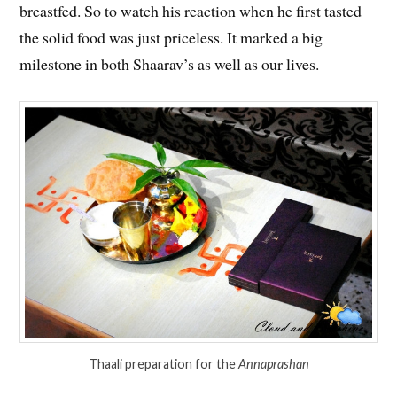
breastfed. So to watch his reaction when he first tasted
the solid food was just priceless. It marked a big
milestone in both Shaarav’s as well as our lives.
Thaali preparation for the
Annaprashan