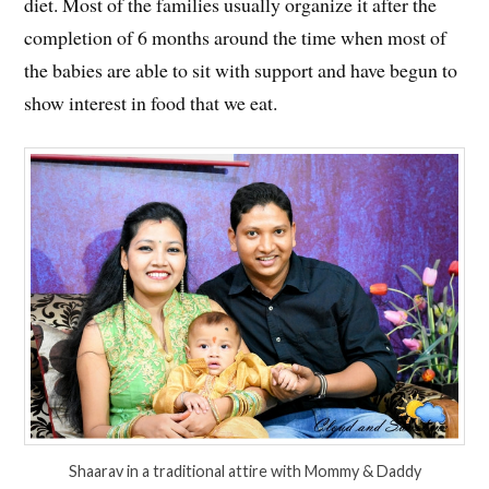
diet. Most of the families usually organize it after the
completion of 6 months around the time when most of
the babies are able to sit with support and have begun to
show interest in food that we eat.
Shaarav in a traditional attire with Mommy & Daddy