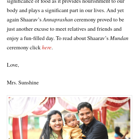
significance of food as it provides nourishment to our
body and plays a significant part in our lives. And yet
again Shaarav’s
Annaprashan
ceremony proved to be
just another excuse to meet relatives and friends and
enjoy a fun-filled day. To read about Shaarav’s
Mundan
ceremony click
here
.
Love,
Mrs. Sunshine