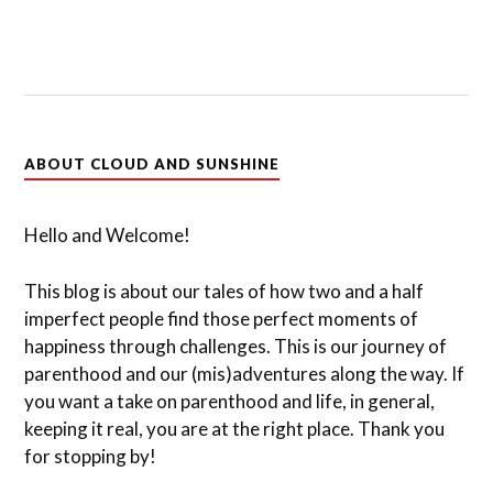
ABOUT CLOUD AND SUNSHINE
Hello and Welcome!
This blog is about our tales of how two and a half
imperfect people find those perfect moments of
happiness through challenges. This is our journey of
parenthood and our (mis)adventures along the way. If
you want a take on parenthood and life, in general,
keeping it real, you are at the right place. Thank you
for stopping by!