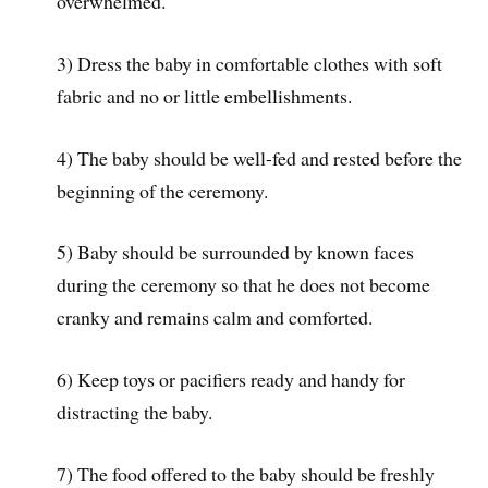
overwhelmed.
3) Dress the baby in comfortable clothes with soft
fabric and no or little embellishments.
4) The baby should be well-fed and rested before the
beginning of the ceremony.
5) Baby should be surrounded by known faces
during the ceremony so that he does not become
cranky and remains calm and comforted.
6) Keep toys or pacifiers ready and handy for
distracting the baby.
7) The food offered to the baby should be freshly