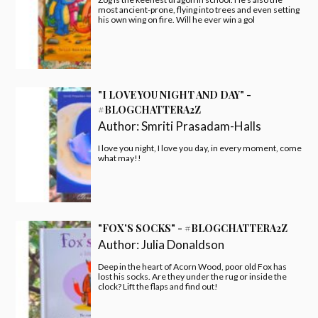
most ancient-prone, flying into trees and even setting
his own wing on fire. Will he ever win a gol
"I LOVE YOU NIGHT AND DAY" -
#BLOGCHATTERA2Z
Author:
Smriti Prasadam-Halls
I love you night, I love you day, in every moment, come
what may!!
"FOX'S SOCKS" - #BLOGCHATTERA2Z
Author:
Julia Donaldson
Deep in the heart of Acorn Wood, poor old Fox has
lost his socks. Are they under the rug or inside the
clock? Lift the flaps and find out!