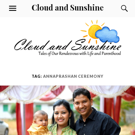
Skip
Cloud and Sunshine
S
MENU
to
content
TAG:
ANNAPRASHAN CEREMONY