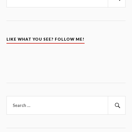
Sear
LIKE WHAT YOU SEE? FOLLOW ME!
Search
for:
Sear