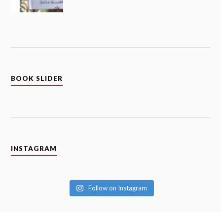
BOOK SLIDER
INSTAGRAM
Follow on Instagram