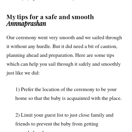
My tips for a safe and smooth
Annnaprashan
Our ceremony went very smooth and we sailed through
it without any hurdle. But it did need a bit of caution,
planning ahead and preparation. Here are some tips
which can help you sail through it safely and smoothly
just like we did:
1) Prefer the location of the ceremony to be your
home so that the baby is acquainted with the place.
2) Limit your guest list to just close family and
friends to prevent the baby from getting