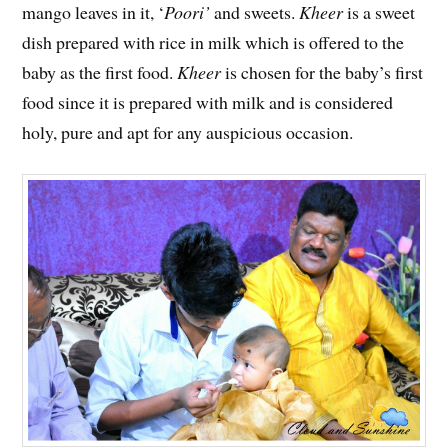
mango leaves in it, ‘
Poori’
and sweets.
Kheer
is a sweet
dish prepared with rice in milk which is offered to the
baby as the first food.
Kheer
is chosen for the baby’s first
food since it is prepared with milk and is considered
holy, pure and apt for any auspicious occasion.