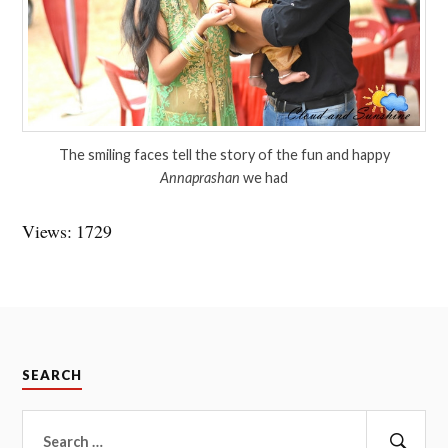
The smiling faces tell the story of the fun and happy
Annaprashan
we had
Views: 1729
SEARCH
Search
for: