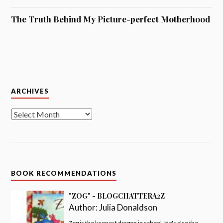
The Truth Behind My Picture-perfect Motherhood
Archives
ARCHIVES
BOOK RECOMMENDATIONS
"ZOG" - BLOGCHATTERA2Z
Author:
Julia Donaldson
Zog is the keenest dragon in school. He's also the