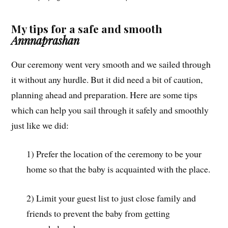
My tips for a safe and smooth
Annnaprashan
Our ceremony went very smooth and we sailed through
it without any hurdle. But it did need a bit of caution,
planning ahead and preparation. Here are some tips
which can help you sail through it safely and smoothly
just like we did:
1) Prefer the location of the ceremony to be your
home so that the baby is acquainted with the place.
2) Limit your guest list to just close family and
friends to prevent the baby from getting