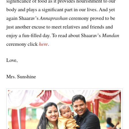
significance of food as it provides nourishment to our
body and plays a significant part in our lives. And yet
again Shaarav’s
Annaprashan
ceremony proved to be
just another excuse to meet relatives and friends and
enjoy a fun-filled day. To read about Shaarav’s
Mundan
ceremony click
here
.
Love,
Mrs. Sunshine