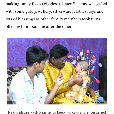
making funny faces (giggles!). Later Shaarav was gifted
with some gold jewellery, silverware, clothes, toys and
lots of blessings as other family members took turns
offering him food one after the other.
Naanu playing with Shaarav to keep him calm and entertained