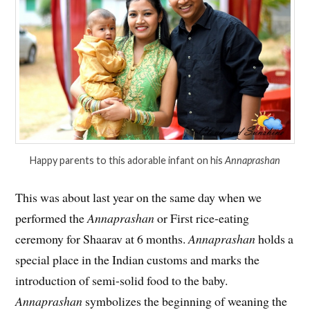
Happy parents to this adorable infant on his
Annaprashan
This was about last year on the same day when we
performed the
Annaprashan
or First rice-eating
ceremony for Shaarav at 6 months.
Annaprashan
holds a
special place in the Indian customs and marks the
introduction of semi-solid food to the baby.
Annaprashan
symbolizes the beginning of weaning the