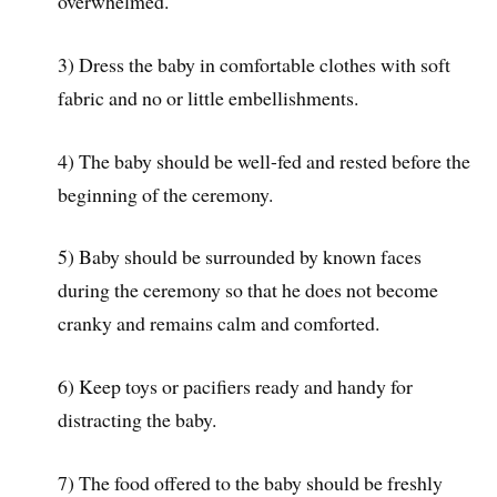
overwhelmed.
3) Dress the baby in comfortable clothes with soft
fabric and no or little embellishments.
4) The baby should be well-fed and rested before the
beginning of the ceremony.
5) Baby should be surrounded by known faces
during the ceremony so that he does not become
cranky and remains calm and comforted.
6) Keep toys or pacifiers ready and handy for
distracting the baby.
7) The food offered to the baby should be freshly