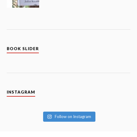
BOOK SLIDER
INSTAGRAM
Follow on Instagram