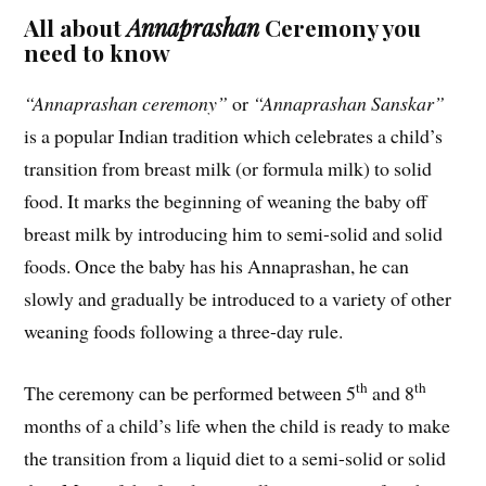
All about
Annaprashan
Ceremony you
need to know
“Annaprashan ceremony”
or
“Annaprashan Sanskar”
is a popular Indian tradition which celebrates a child’s
transition from breast milk (or formula milk) to solid
food. It marks the beginning of weaning the baby off
breast milk by introducing him to semi-solid and solid
foods. Once the baby has his Annaprashan, he can
slowly and gradually be introduced to a variety of other
weaning foods following a three-day rule.
th
th
The ceremony can be performed between 5
and 8
months of a child’s life when the child is ready to make
the transition from a liquid diet to a semi-solid or solid