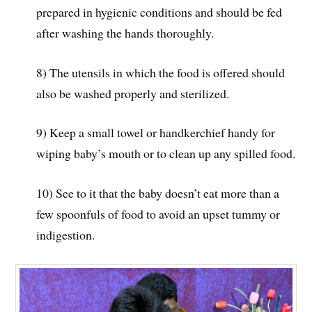
prepared in hygienic conditions and should be fed
after washing the hands thoroughly.
8) The utensils in which the food is offered should
also be washed properly and sterilized.
9) Keep a small towel or handkerchief handy for
wiping baby’s mouth or to clean up any spilled food.
10) See to it that the baby doesn’t eat more than a
few spoonfuls of food to avoid an upset tummy or
indigestion.