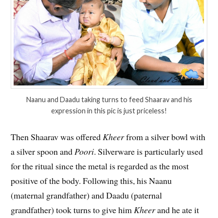
Naanu and Daadu taking turns to feed Shaarav and his
expression in this pic is just priceless!
Then Shaarav was offered
Kheer
from a silver bowl with
a silver spoon and
Poori
. Silverware is particularly used
for the ritual since the metal is regarded as the most
positive of the body. Following this, his Naanu
(maternal grandfather) and Daadu (paternal
grandfather) took turns to give him
Kheer
and he ate it