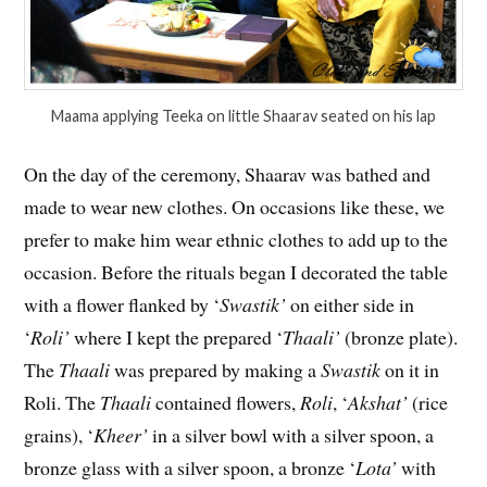
Maama applying Teeka on little Shaarav seated on his lap
On the day of the ceremony, Shaarav was bathed and
made to wear new clothes. On occasions like these, we
prefer to make him wear ethnic clothes to add up to the
occasion. Before the rituals began I decorated the table
with a flower flanked by ‘
Swastik’
on either side in
‘
Roli’
where I kept the prepared ‘
Thaali’
(bronze plate).
The
Thaali
was prepared by making a
Swastik
on it in
Roli. The
Thaali
contained flowers,
Roli
, ‘
Akshat’
(rice
grains), ‘
Kheer’
in a silver bowl with a silver spoon, a
bronze glass with a silver spoon, a bronze ‘
Lota’
with