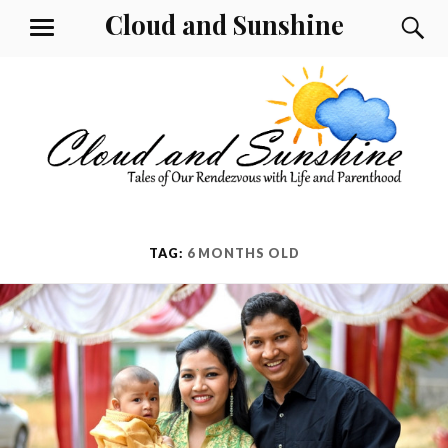
Skip
Cloud and Sunshine
S
MENU
to
content
TAG:
6 MONTHS OLD