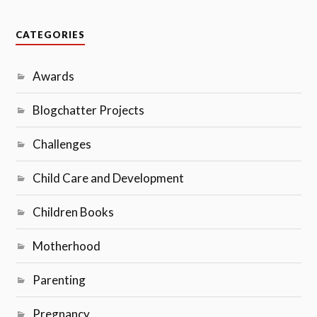
CATEGORIES
Awards
Blogchatter Projects
Challenges
Child Care and Development
Children Books
Motherhood
Parenting
Pregnancy