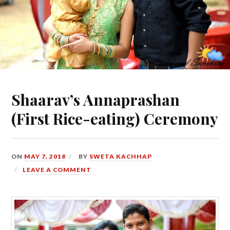
Shaarav’s Annaprashan
(First Rice-eating) Ceremony
ON
MAY 7, 2018
BY
SWETA KACHHAP
LEAVE A COMMENT