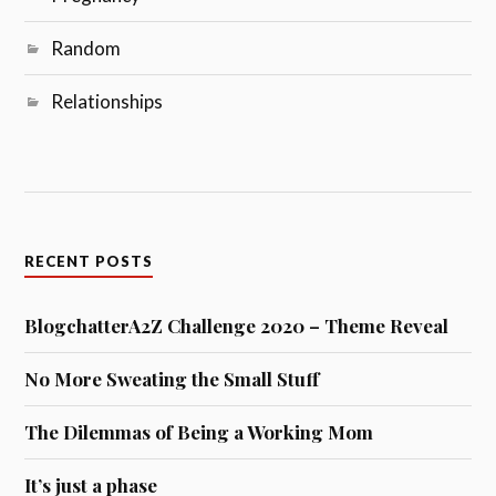
Random
Relationships
RECENT POSTS
BlogchatterA2Z Challenge 2020 – Theme Reveal
No More Sweating the Small Stuff
The Dilemmas of Being a Working Mom
It’s just a phase