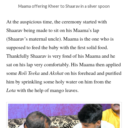
Maama offering Kheer to Shaarav in a silver spoon
At the auspicious time, the ceremony started with
Shaarav being made to sit on his Maama’s lap
(Shaarav’s maternal uncle). Maama is the one who is
supposed to feed the baby with the first solid food.
Thankfully Shaarav is very fond of his Maama and he
sat on his lap very comfortably. His Maama then applied
some
Roli Teeka
and
Akshat
on his forehead and purified
him by sprinkling some holy water on him from the
Lota
with the help of mango leaves.