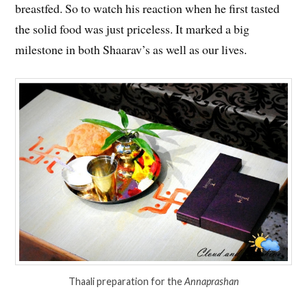
breastfed. So to watch his reaction when he first tasted
the solid food was just priceless. It marked a big
milestone in both Shaarav’s as well as our lives.
Thaali preparation for the
Annaprashan