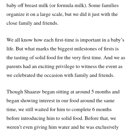
baby off breast milk (or formula milk). Some families
organize it on a large scale, but we did it just with the
close family and friends.
We all know how each first-time is important in a baby’s
life. But what marks the biggest milestones of firsts is
the tasting of solid food for the very first time. And we as
parents had an exciting privilege to witness the event as
we celebrated the occasion with family and friends.
Though Shaarav began sitting at around 5 months and
began showing interest in our food around the same
time, we still waited for him to complete 6 months
before introducing him to solid food. Before that, we
weren’t even giving him water and he was exclusively