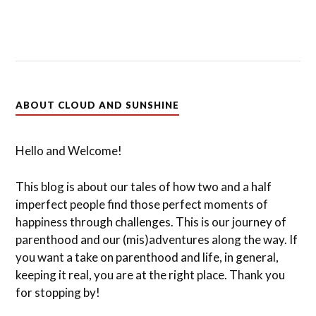
ABOUT CLOUD AND SUNSHINE
Hello and Welcome!
This blog is about our tales of how two and a half
imperfect people find those perfect moments of
happiness through challenges. This is our journey of
parenthood and our (mis)adventures along the way. If
you want a take on parenthood and life, in general,
keeping it real, you are at the right place. Thank you
for stopping by!