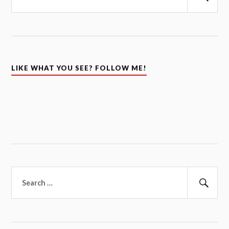
Sear
LIKE WHAT YOU SEE? FOLLOW ME!
Search
for:
Sear