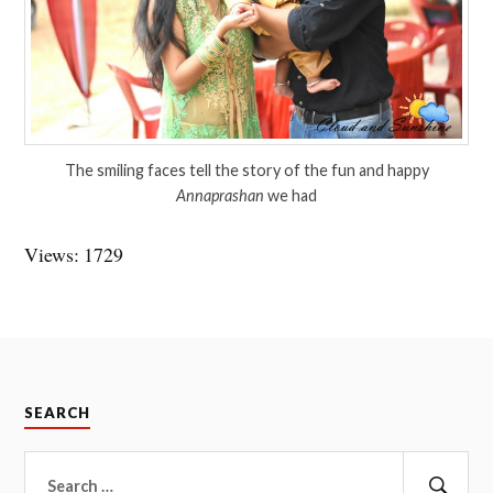
The smiling faces tell the story of the fun and happy
Annaprashan
we had
Views: 1729
SEARCH
Search
for: