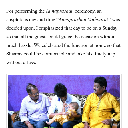
For performing the
Annaprashan
ceremony, an
auspicious day and time “
Annaprashan Muhoorat”
was
decided upon. I emphasized that day to be on a Sunday
so that all the guests could grace the occasion without
much hassle. We celebrated the function at home so that
Shaarav could be comfortable and take his timely nap
without a fuss.