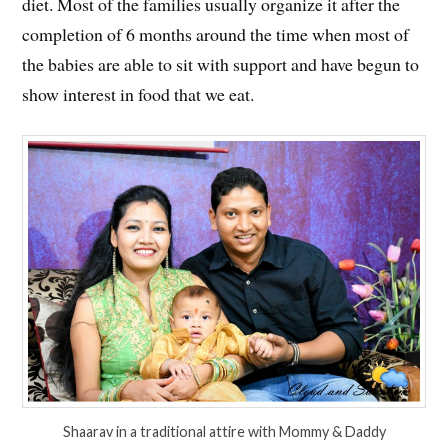
diet. Most of the families usually organize it after the
completion of 6 months around the time when most of
the babies are able to sit with support and have begun to
show interest in food that we eat.
Shaarav in a traditional attire with Mommy & Daddy