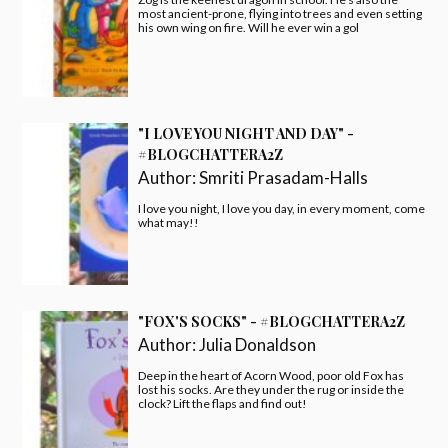
most ancient-prone, flying into trees and even setting
his own wing on fire. Will he ever win a gol
"I LOVE YOU NIGHT AND DAY" -
#BLOGCHATTERA2Z
Author:
Smriti Prasadam-Halls
I love you night, I love you day, in every moment, come
what may!!
"FOX'S SOCKS" - #BLOGCHATTERA2Z
Author:
Julia Donaldson
Deep in the heart of Acorn Wood, poor old Fox has
lost his socks. Are they under the rug or inside the
clock? Lift the flaps and find out!