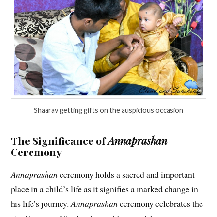
Shaarav getting gifts on the auspicious occasion
The Significance of
Annaprashan
Ceremony
Annaprashan
ceremony holds a sacred and important
place in a child’s life as it signifies a marked change in
his life’s journey.
Annaprashan
ceremony celebrates the