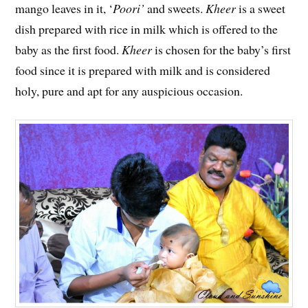
mango leaves in it, ‘
Poori’
and sweets.
Kheer
is a sweet
dish prepared with rice in milk which is offered to the
baby as the first food.
Kheer
is chosen for the baby’s first
food since it is prepared with milk and is considered
holy, pure and apt for any auspicious occasion.