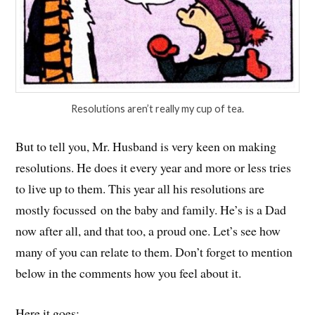
Resolutions aren’t really my cup of tea.
But to tell you, Mr. Husband is very keen on making
resolutions. He does it every year and more or less tries
to live up to them. This year all his resolutions are
mostly focussed on the baby and family. He’s is a Dad
now after all, and that too, a proud one. Let’s see how
many of you can relate to them. Don’t forget to mention
below in the comments how you feel about it.
Here it goes: