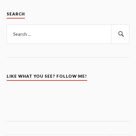
SEARCH
Search
for:
Sear
LIKE WHAT YOU SEE? FOLLOW ME!