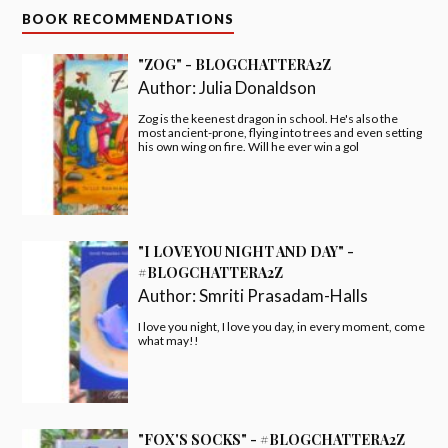
BOOK RECOMMENDATIONS
"ZOG" - BLOGCHATTERA2Z
Author:
Julia Donaldson
Zog is the keenest dragon in school. He's also the
most ancient-prone, flying into trees and even setting
his own wing on fire. Will he ever win a gol
"I LOVE YOU NIGHT AND DAY" -
#BLOGCHATTERA2Z
Author:
Smriti Prasadam-Halls
I love you night, I love you day, in every moment, come
what may!!
"FOX'S SOCKS" - #BLOGCHATTERA2Z