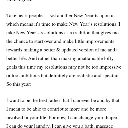
Take heart people — yet another New Year is upon us,
which means it’s time to make New Year’s resolutions. I
take New Year’s resolutions as a tradition that gives me
the chance to start over and make little improvements
towards making a better & updated version of me and a
better life. And rather than making unattainable lofty
goals this time my resolutions may not be too impressive
or too ambitious but definitely are realistic and specific.
So this year:
I want to be the best father that I can ever be and by that
I mean to be able to contribute more and be more
involved in your life. For now, I can change your diapers,
I can do your laundry, I can give you a bath, massage