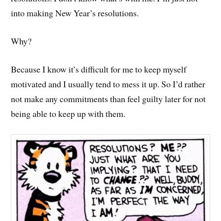
into making New Year’s resolutions.
Why?
Because I know it’s difficult for me to keep myself
motivated and I usually tend to mess it up. So I’d rather
not make any commitments than feel guilty later for not
being able to keep up with them.