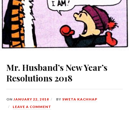
Mr. Husband’s New Year’s
Resolutions 2018
ON
JANUARY 22, 2018
BY
SWETA KACHHAP
LEAVE A COMMENT