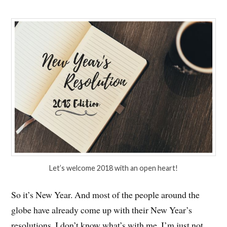
Let’s welcome 2018 with an open heart!
So it’s New Year. And most of the people around the
globe have already come up with their New Year’s
resolutions. I don’t know what’s with me. I’m just not