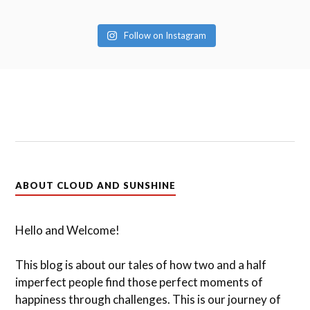
Follow on Instagram
ABOUT CLOUD AND SUNSHINE
Hello and Welcome!
This blog is about our tales of how two and a half
imperfect people find those perfect moments of
happiness through challenges. This is our journey of