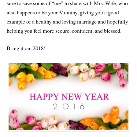
sure to save some of “me” to share with Mrs. Wife, who
also happens to be your Mummy, giving you a good
example of a healthy and loving marriage and hopefully
helping you feel more secure, confident, and blessed.
Bring it on, 2018!