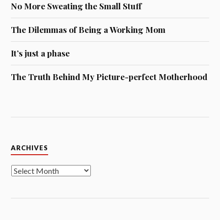
No More Sweating the Small Stuff
The Dilemmas of Being a Working Mom
It’s just a phase
The Truth Behind My Picture-perfect Motherhood
Archives
ARCHIVES