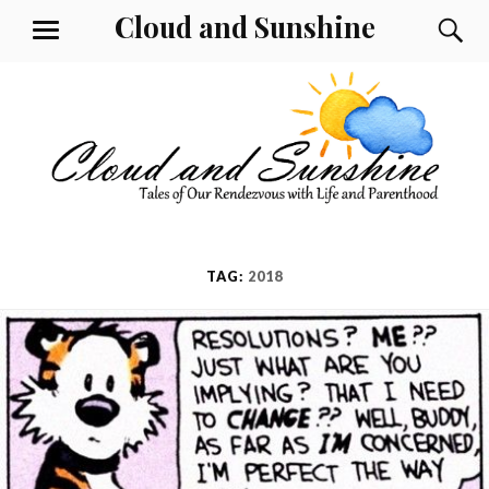
Skip
Cloud and Sunshine
S
MENU
to
content
TAG:
2018