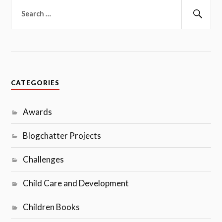
Search
for:
Sear
CATEGORIES
Awards
Blogchatter Projects
Challenges
Child Care and Development
Children Books