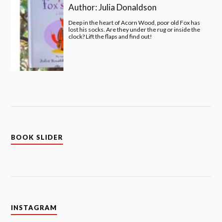
Author:
Julia Donaldson
Deep in the heart of Acorn Wood, poor old Fox has
lost his socks. Are they under the rug or inside the
clock? Lift the flaps and find out!
BOOK SLIDER
INSTAGRAM