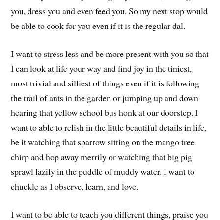
you, dress you and even feed you. So my next stop would
be able to cook for you even if it is the regular dal.
I want to stress less and be more present with you so that
I can look at life your way and find joy in the tiniest,
most trivial and silliest of things even if it is following
the trail of ants in the garden or jumping up and down
hearing that yellow school bus honk at our doorstep. I
want to able to relish in the little beautiful details in life,
be it watching that sparrow sitting on the mango tree
chirp and hop away merrily or watching that big pig
sprawl lazily in the puddle of muddy water. I want to
chuckle as I observe, learn, and love.
I want to be able to teach you different things, praise you