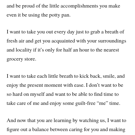
and be proud of the little accomplishments you make
even it be using the potty pan.
I want to take you out every day just to grab a breath of
fresh air and get you acquainted with your surroundings
and locality if it’s only for half an hour to the nearest
grocery store.
I want to take each little breath to kick back, smile, and
enjoy the present moment with ease. I don’t want to be
so hard on myself and want to be able to find time to
take care of me and enjoy some guilt-free “me” time.
And now that you are learning by watching us, I want to
figure out a balance between caring for you and making