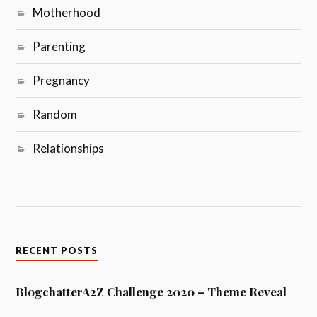
Motherhood
Parenting
Pregnancy
Random
Relationships
RECENT POSTS
BlogchatterA2Z Challenge 2020 – Theme Reveal