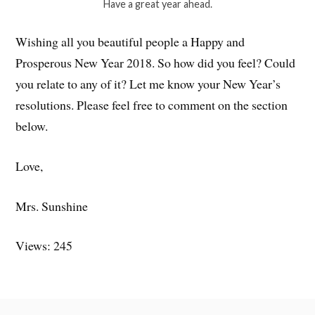
Have a great year ahead.
Wishing all you beautiful people a Happy and
Prosperous New Year 2018. So how did you feel? Could
you relate to any of it? Let me know your New Year’s
resolutions. Please feel free to comment on the section
below.
Love,
Mrs. Sunshine
Views: 245