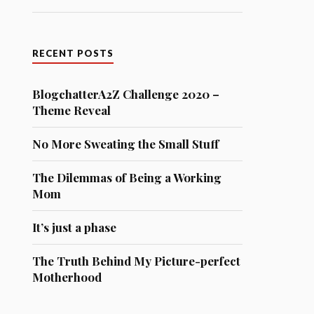
RECENT POSTS
BlogchatterA2Z Challenge 2020 –
Theme Reveal
No More Sweating the Small Stuff
The Dilemmas of Being a Working
Mom
It’s just a phase
The Truth Behind My Picture-perfect
Motherhood