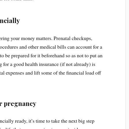
ncially
idering your money matters. Prenatal checkups,
rocedures and other medical bills can account for a
 to be prepared for it beforehand so as not to put an
for a good health insurance (if not already) is
al expenses and lift some of the financial load off
or pregnancy
ially ready, it’s time to take the next big step