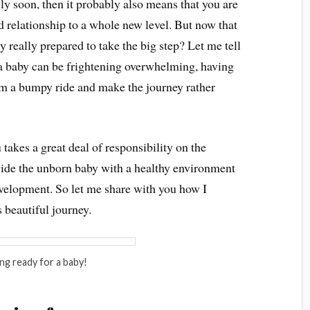
ly soon, then it probably also means that you are
d relationship to a whole new level. But now that
 really prepared to take the big step? Let me tell
 a baby can be frightening overwhelming, having
om a bumpy ride and make the journey rather
 takes a great deal of responsibility on the
vide the unborn baby with a healthy environment
evelopment. So let me share with you how I
 beautiful journey.
ng ready for a baby!