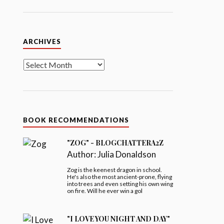
Archives
ARCHIVES
BOOK RECOMMENDATIONS
"ZOG" - BLOGCHATTERA2Z
Author:
Julia Donaldson
Zog is the keenest dragon in school.
He's also the most ancient-prone, flying
into trees and even setting his own wing
on fire. Will he ever win a gol
"I LOVE YOU NIGHT AND DAY"