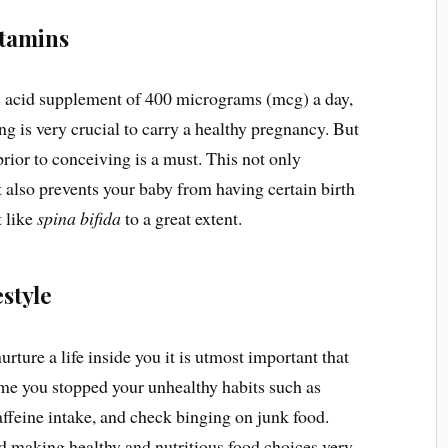
itamins
folic acid supplement of 400 micrograms (mcg) a day,
g is very crucial to carry a healthy pregnancy. But
 prior to conceiving is a must. This not only
 also prevents your baby from having certain birth
t like
spina bifida
to a great extent.
estyle
rture a life inside you it is utmost important that
 time you stopped your unhealthy habits such as
affeine intake, and check binging on junk food.
ted making healthy and nutritious food choices very