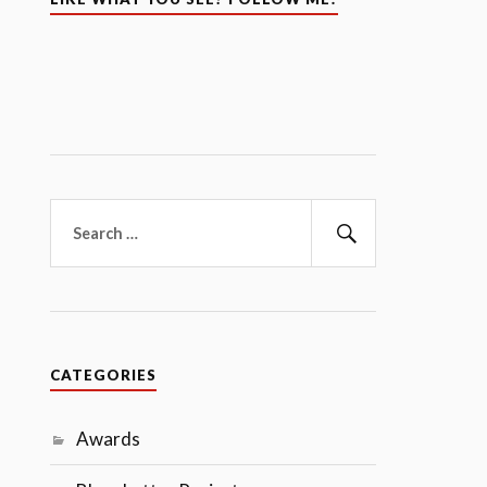
Search
for:
Search
CATEGORIES
Awards