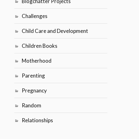
Blogchatter Projects
Challenges
Child Care and Development
Children Books
Motherhood
Parenting
Pregnancy
Random
Relationships