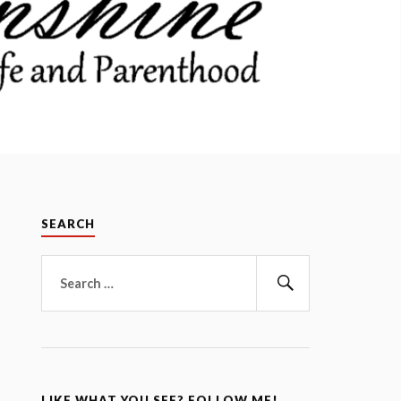
SEARCH
Search
for:
Search
LIKE WHAT YOU SEE? FOLLOW ME!