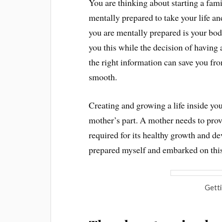
You are thinking about starting a fami
mentally prepared to take your life an
you are mentally prepared is your body
you this while the decision of having
the right information can save you fr
smooth.
Creating and growing a life inside you
mother’s part. A mother needs to pro
required for its healthy growth and d
prepared myself and embarked on this
Getti