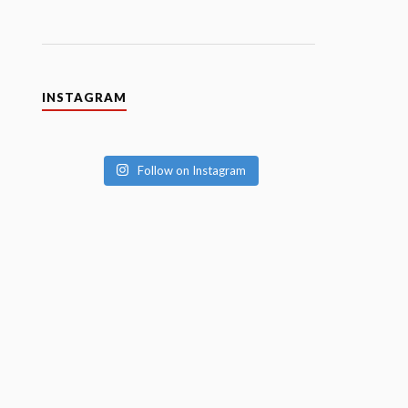
INSTAGRAM
Follow on Instagram