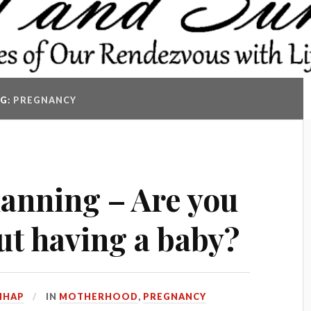
AG:
PREGNANCY
anning – Are you
ut having a baby?
HHAP
IN
MOTHERHOOD
,
PREGNANCY