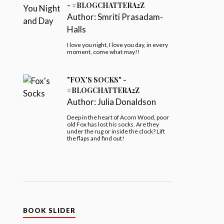
- #BLOGCHATTERA2Z
Author:
Smriti Prasadam-
Halls
I love you night, I love you day, in every
moment, come what may!!
"FOX'S SOCKS" -
#BLOGCHATTERA2Z
Author:
Julia Donaldson
Deep in the heart of Acorn Wood, poor
old Fox has lost his socks. Are they
under the rug or inside the clock? Lift
the flaps and find out!
BOOK SLIDER