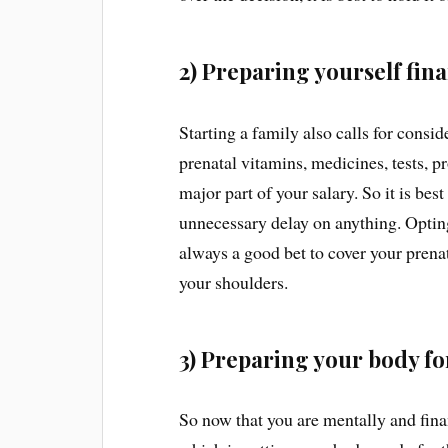
2) Preparing yourself fina
Starting a family also calls for cons
prenatal vitamins, medicines, tests, p
major part of your salary. So it is best
unnecessary delay on anything. Opting 
always a good bet to cover your prenat
your shoulders.
3) Preparing your body f
So now that you are mentally and financ