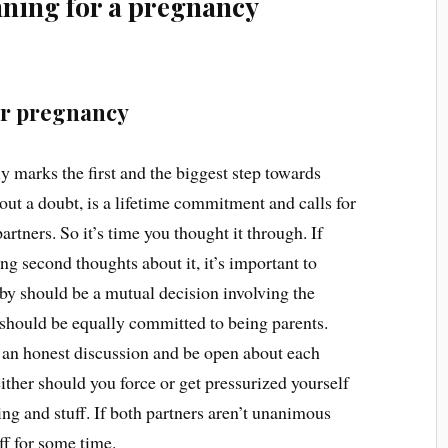
anning for a pregnancy
or pregnancy
y marks the first and the biggest step towards
hout a doubt, is a lifetime commitment and calls for
partners. So it’s time you thought it through. If
ing second thoughts about it, it’s important to
by should be a mutual decision involving the
 should be equally committed to being parents.
ve an honest discussion and be open about each
ither should you force or get pressurized yourself
ng and stuff. If both partners aren’t unanimous
off for some time.