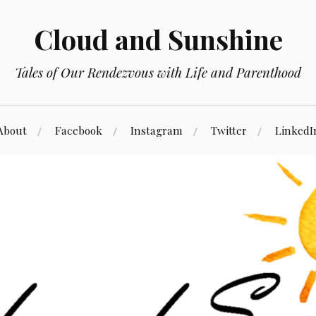
Cloud and Sunshine
Tales of Our Rendezvous with Life and Parenthood
About
Facebook
Instagram
Twitter
LinkedI