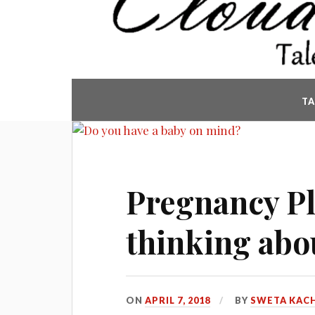
T
Pregnancy Pl
thinking abo
ON
APRIL 7, 2018
BY
SWETA KAC