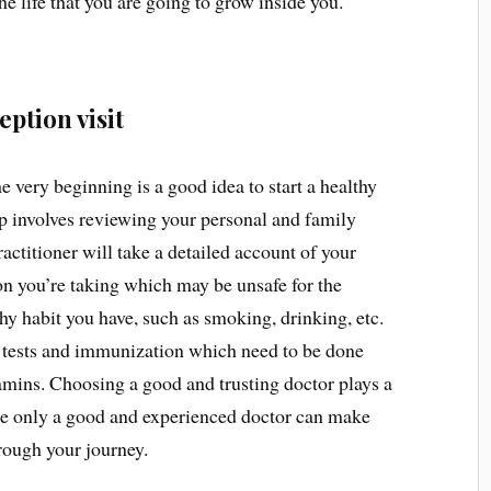
he life that you are going to grow inside you.
ption visit
 very beginning is a good idea to start a healthy
 involves reviewing your personal and family
actitioner will take a detailed account of your
on you’re taking which may be unsafe for the
y habit you have, such as smoking, drinking, etc.
 tests and immunization which need to be done
mins. Choosing a good and trusting doctor plays a
use only a good and experienced doctor can make
rough your journey.