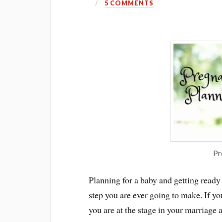
5 COMMENTS
Pr
Planning for a baby and getting ready
step you are ever going to make. If y
you are at the stage in your marriage 