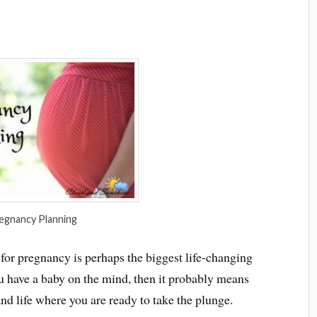
egnancy Planning
 for pregnancy is perhaps the biggest life-changing
ou have a baby on the mind, then it probably means
and life where you are ready to take the plunge.