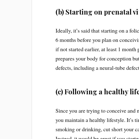
(b) Starting on prenatal v
Ideally, it’s said that starting on a 
6 months before you plan on conceivin
if not started earlier, at least 1 month
prepares your body for conception but
defects, including a neural-tube defec
(c) Following a healthy lif
Since you are trying to conceive and nu
you maintain a healthy lifestyle. It’s
smoking or drinking, cut short your c
Instead, it would be great if you star