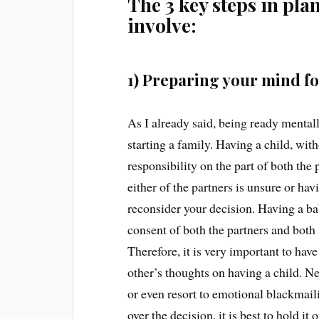
The 3 key steps in pl
involve:
1) Preparing your mind f
As I already said, being ready mentall
starting a family. Having a child, wit
responsibility on the part of both the 
either of the partners is unsure or hav
reconsider your decision. Having a ba
consent of both the partners and both
Therefore, it is very important to ha
other’s thoughts on having a child. Ne
or even resort to emotional blackmaili
over the decision, it is best to hold it 