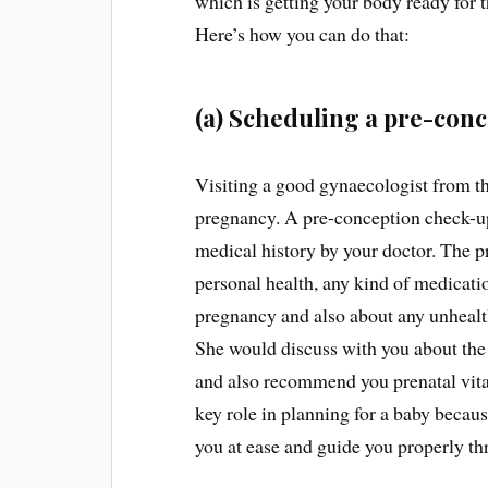
which is getting your body ready for t
Here’s how you can do that:
(a) Scheduling a pre-conce
Visiting a good gynaecologist from the
pregnancy. A pre-conception check-up
medical history by your doctor. The pr
personal health, any kind of medicati
pregnancy and also about any unhealth
She would discuss with you about the
and also recommend you prenatal vita
key role in planning for a baby beca
you at ease and guide you properly th