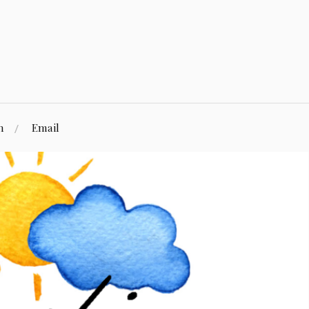
n
Email