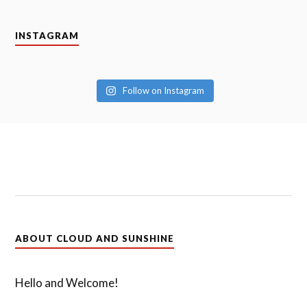
INSTAGRAM
Follow on Instagram
ABOUT CLOUD AND SUNSHINE
Hello and Welcome!