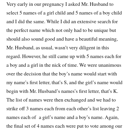
Very early in our pregnancy I asked Mr. Husband to
select 5 names of a girl child and 5 names of a boy child
and I did the same. While I did an extensive search for
the perfect name which not only had to be unique but
should also sound good and have a beautiful meaning,
Mr. Husband, as usual, wasn’t very diligent in this
regard. However, he still came up with 5 names each for
a boy and a girl in the nick of time. We were unanimous
over the decision that the boy’s name would start with
my name’s first letter, that’s S, and the girl’s name would
begin with Mr. Husband’s names’s first letter, that’s K.
The list of names were then exchanged and we had to
strike off 3 names each from each other’s list leaving 2
names each of a girl’s name and a boy’s name. Again,
the final set of 4 names each were put to vote among our