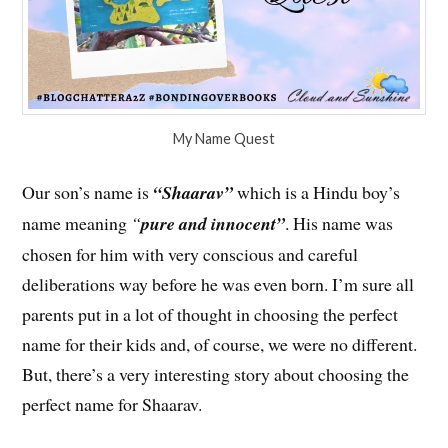
My Name Quest
Our son’s name is
“Shaarav”
which is a Hindu boy’s
name meaning
“
pure and innocent”
. His name was
chosen for him with very conscious and careful
deliberations way before he was even born. I’m sure all
parents put in a lot of thought in choosing the perfect
name for their kids and, of course, we were no different.
But, there’s a very interesting story about choosing the
perfect name for Shaarav.