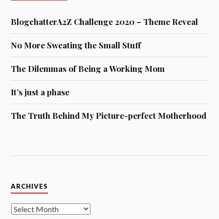
BlogchatterA2Z Challenge 2020 – Theme Reveal
No More Sweating the Small Stuff
The Dilemmas of Being a Working Mom
It’s just a phase
The Truth Behind My Picture-perfect Motherhood
Archives
ARCHIVES