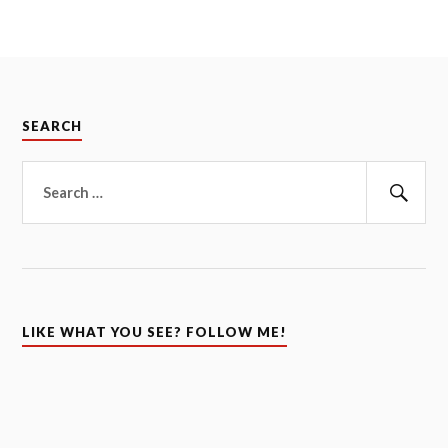
SEARCH
Search
for:
Sear
LIKE WHAT YOU SEE? FOLLOW ME!