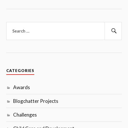
Search
for:
Sear
CATEGORIES
Awards
Blogchatter Projects
Challenges