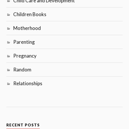
Child Care and Development
Children Books
Motherhood
Parenting
Pregnancy
Random
Relationships
RECENT POSTS