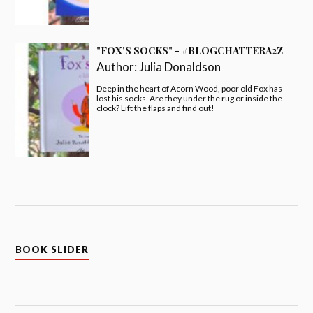
"FOX'S SOCKS" - #BLOGCHATTERA2Z
Author:
Julia Donaldson
Deep in the heart of Acorn Wood, poor old Fox has
lost his socks. Are they under the rug or inside the
clock? Lift the flaps and find out!
BOOK SLIDER