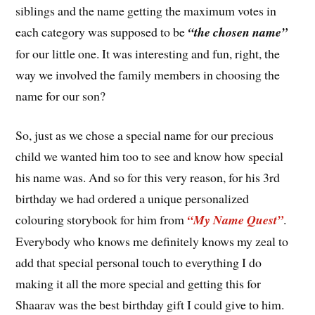
siblings and the name getting the maximum votes in
each category was supposed to be
“the chosen name”
for our little one. It was interesting and fun, right, the
way we involved the family members in choosing the
name for our son?
So, just as we chose a special name for our precious
child we wanted him too to see and know how special
his name was. And so for this very reason, for his 3rd
birthday we had ordered a unique personalized
colouring storybook for him from
“My Name Quest”
.
Everybody who knows me definitely knows my zeal to
add that special personal touch to everything I do
making it all the more special and getting this for
Shaarav was the best birthday gift I could give to him.