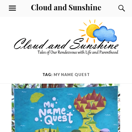
Skip
Cloud and Sunshine
S
MENU
to
content
TAG:
MY NAME QUEST