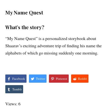
My Name Quest
What’s the story?
“My Name Quest” is a personalized storybook about
Shaarav’s exciting adventure trip of finding his name the
alphabets of which go missing suddenly one morning.
Facebook
Twitter
Pinterest
Reddit
Tumblr
Views: 6