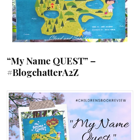
“My Name QUEST” –
#BlogchatterA2Z