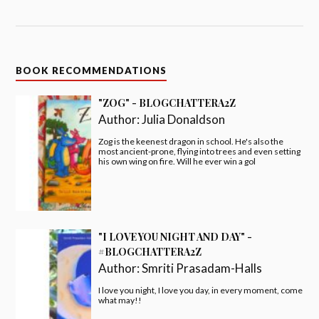
BOOK RECOMMENDATIONS
"ZOG" - BLOGCHATTERA2Z
Author:
Julia Donaldson
Zog is the keenest dragon in school. He's also the
most ancient-prone, flying into trees and even setting
his own wing on fire. Will he ever win a gol
"I LOVE YOU NIGHT AND DAY" -
#BLOGCHATTERA2Z
Author:
Smriti Prasadam-Halls
I love you night, I love you day, in every moment, come
what may!!