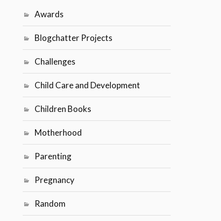
Awards
Blogchatter Projects
Challenges
Child Care and Development
Children Books
Motherhood
Parenting
Pregnancy
Random