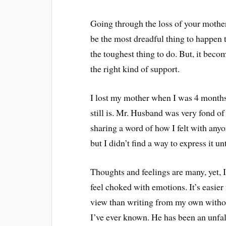
Going through the loss of your mother
be the most dreadful thing to happen 
the toughest thing to do. But, it beco
the right kind of support.
I lost my mother when I was 4 months
still is. Mr. Husband was very fond of h
sharing a word of how I felt with any
but I didn’t find a way to express it u
Thoughts and feelings are many, yet, 
feel choked with emotions. It’s easie
view than writing from my own withou
I’ve ever known. He has been an unfalt