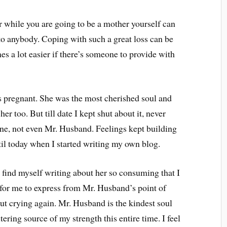
 while you are going to be a mother yourself can
to anybody. Coping with such a great loss can be
mes a lot easier if there’s someone to provide with
 pregnant. She was the most cherished soul and
er too. But till date I kept shut about it, never
one, not even Mr. Husband. Feelings kept building
ntil today when I started writing my own blog.
I find myself writing about her so consuming that I
r for me to express from Mr. Husband’s point of
t crying again. Mr. Husband is the kindest soul
ering source of my strength this entire time. I feel