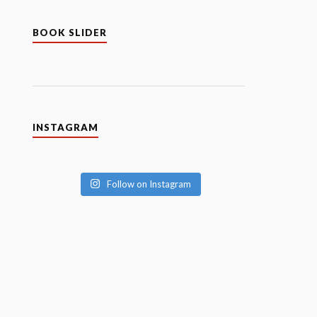
BOOK SLIDER
INSTAGRAM
Follow on Instagram