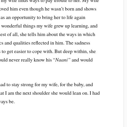
 my wife finds ways to pay tribute to her. My wife
loved him even though he wasn’t born and shows
as an opportunity to bring her to life again
he wonderful things my wife grew up learning, and
est of all, she tells him about the ways in which
cs and qualities reflected in him. The sadness
 to get easier to cope with. But deep within, she
ould never really know his “
Naani”
and would
ad to stay strong for my wife, for the baby, and
at I am the next shoulder she would lean on. I had
ways be.