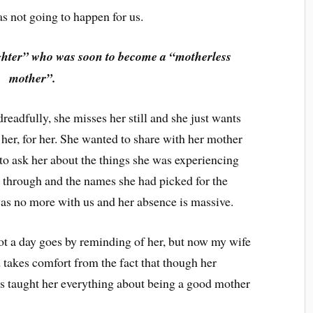
s not going to happen for us.
hter” who was soon to become a “motherless
mother”.
eadfully, she misses her still and she just wants
 her, for her. She wanted to share with her mother
 to ask her about the things she was experiencing
 through and the names she had picked for the
was no more with us and her absence is massive.
not a day goes by reminding of her, but now my wife
 takes comfort from the fact that though her
as taught her everything about being a good mother