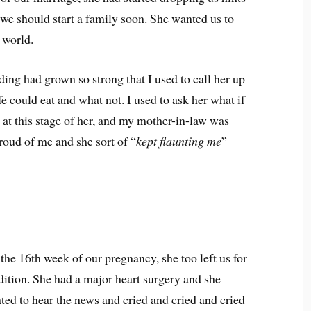
 we should start a family soon. She wanted us to
 world.
ng had grown so strong that I used to call her up
e could eat and what not. I used to ask her what if
at this stage of her, and my mother-in-law was
roud of me and she sort of “
kept flaunting me
”
the 16th week of our pregnancy, she too left us for
dition. She had a major heart surgery and she
ed to hear the news and cried and cried and cried