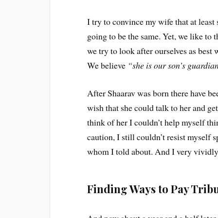
I try to convince my wife that at leas
going to be the same. Yet, we like to 
we try to look after ourselves as best 
We believe
“she is our son’s guardia
After Shaarav was born there have be
wish that she could talk to her and g
think of her I couldn’t help myself th
caution, I still couldn’t resist myself 
whom I told about. And I very vividl
Finding Ways to Pay Tribu