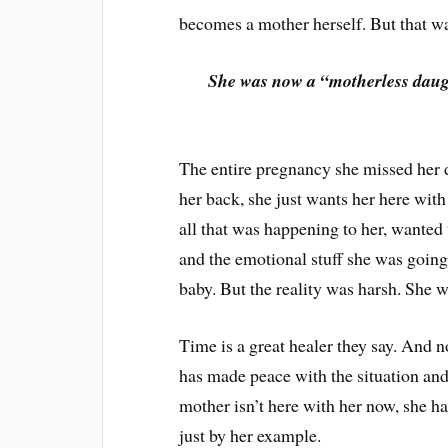
becomes a mother herself. But that wa
She was now a “motherless daug
The entire pregnancy she missed her dr
her back, she just wants her here with
all that was happening to her, wanted
and the emotional stuff she was going
baby. But the reality was harsh. She 
Time is a great healer they say. And 
has made peace with the situation and
mother isn’t here with her now, she h
just by her example.