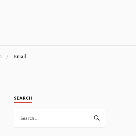
n
Email
SEARCH
Search
for:
Search