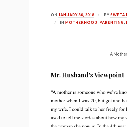
ON
JANUARY 30, 2018
BY
SWETA 
IN
MOTHERHOOD
,
PARENTING
,
A Mother 
Mr. Husband’s Viewpoint
“A mother is someone who we’ve know
mother when I was 20, but got anothe
my wife. I could talk to her freely for
used to tell me stories about how my 
the woman she now is. In the 4th year