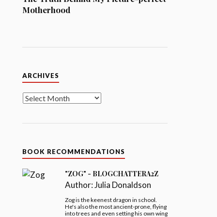
Motherhood
Archives
ARCHIVES
BOOK RECOMMENDATIONS
"ZOG" - BLOGCHATTERA2Z
Author:
Julia Donaldson
Zog is the keenest dragon in school.
He's also the most ancient-prone, flying
into trees and even setting his own wing