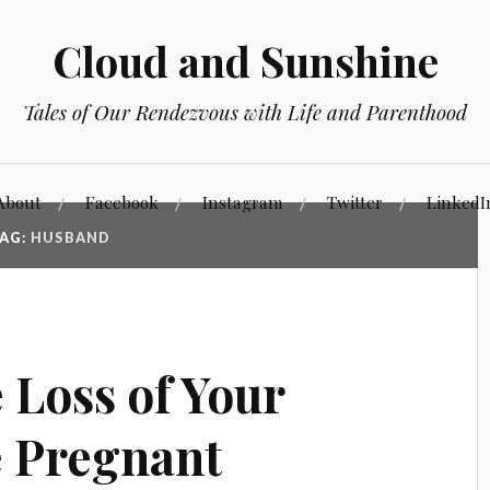
Cloud and Sunshine
Tales of Our Rendezvous with Life and Parenthood
About
Facebook
Instagram
Twitter
LinkedI
AG:
HUSBAND
 Loss of Your
e Pregnant