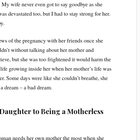
. My wife never even got to say goodbye as she
was devastated too, but I had to stay strong for her.
by.
ews of the pregnancy with her friends once she
dn’t without talking about her mother and
rieve, but she was too frightened it would harm the
a life growing inside her when her mother’s life was
er. Some days were like she couldn’t breathe, she
e a dream – a bad dream.
Daughter to Being a Motherless
 woman needs her own mother the most when she