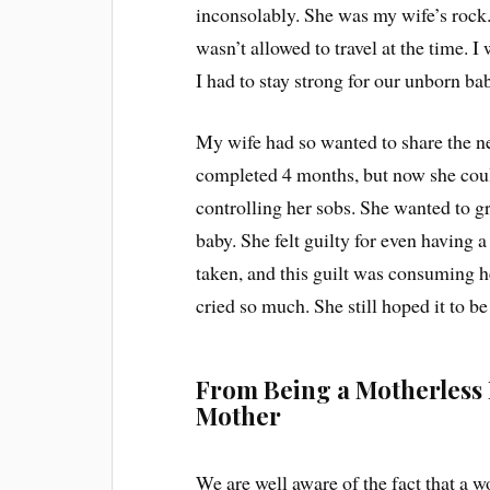
inconsolably. She was my wife’s rock
wasn’t allowed to travel at the time. I 
I had to stay strong for our unborn ba
My wife had so wanted to share the n
completed 4 months, but now she coul
controlling her sobs. She wanted to g
baby. She felt guilty for even having 
taken, and this guilt was consuming h
cried so much. She still hoped it to b
From Being a Motherless 
Mother
We are well aware of the fact that a