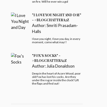
on fire. Will he ever win a gol
"I LOVE YOU NIGHT AND DAY"
- #BLOGCHATTERA2Z
Author:
Smriti Prasadam-
Halls
I love you night, I love you day, in every
moment, come what may!!
"FOX'S SOCKS" -
#BLOGCHATTERA2Z
Author:
Julia Donaldson
Deep in the heart of Acorn Wood, poor
old Fox has lost his socks. Are they
under the rug or inside the clock? Lift
the flaps and find out!