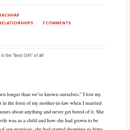
KACHHAP
RELATIONSHIPS
7 COMMENTS
is the “Best Gift” of all!
n longer than we’ve known ourselves.” I lost my
r in the form of my mother-in-law when I married
 hours about anything and never get bored of it. She
wife was as a child and how she had grown to be
 of our marriage, she had started dropping us hints