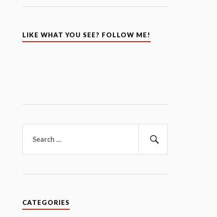
LIKE WHAT YOU SEE? FOLLOW ME!
Search
for:
Search
CATEGORIES