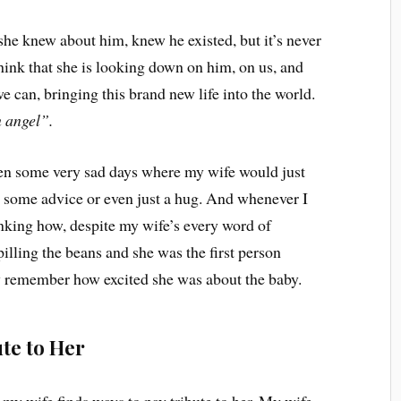
t she knew about him, knew he existed, but it’s never
think that she is looking down on him, on us, and
we can, bringing this brand new life into the world.
n angel”.
en some very sad days where my wife would just
et some advice or even just a hug. And whenever I
inking how, despite my wife’s every word of
spilling the beans and she was the first person
y remember how excited she was about the baby.
te to Her