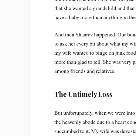
that she wanted a grandchild and that
have a baby more than anything in the
And then Shaarav happened. Our bondi
to ask her every bit about what my wif
my wife wanted to binge on junk food 
more than glad to tell. She was very p
among friends and relatives.
The Untimely Loss
But unfortunately, when we were into 
the heavenly abode due to a heart con
succumbed to it. My wife was devastat