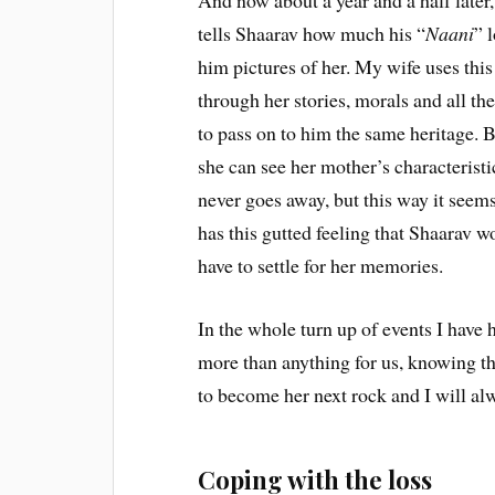
And now about a year and a half later,
tells Shaarav how much his “
Naani
” 
him pictures of her. My wife uses this 
through her stories, morals and all t
to pass on to him the same heritage. B
she can see her mother’s characteristi
never goes away, but this way it seems
has this gutted feeling that Shaarav w
have to settle for her memories.
In the whole turn up of events I have h
more than anything for us, knowing th
to become her next rock and I will al
Coping with the loss