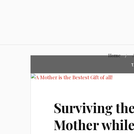
Skip
to
content
Home
T
Surviving the
Mother whil