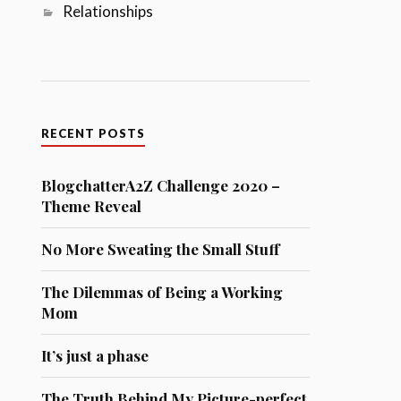
Relationships
RECENT POSTS
BlogchatterA2Z Challenge 2020 –
Theme Reveal
No More Sweating the Small Stuff
The Dilemmas of Being a Working
Mom
It’s just a phase
The Truth Behind My Picture-perfect